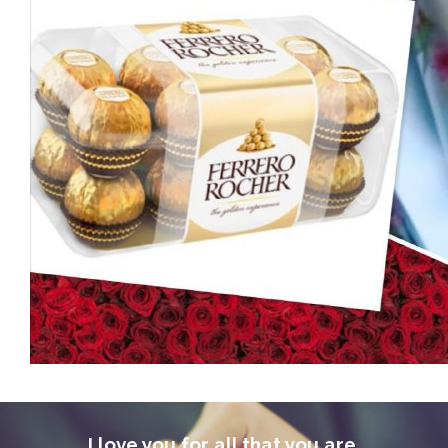
I love you for all that you are,