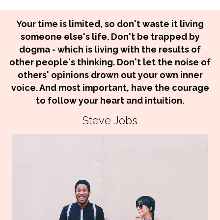
Your time is limited, so don't waste it living
someone else's life. Don't be trapped by
dogma - which is living with the results of
other people's thinking. Don't let the noise of
others' opinions drown out your own inner
voice. And most important, have the courage
to follow your heart and intuition.
Steve Jobs