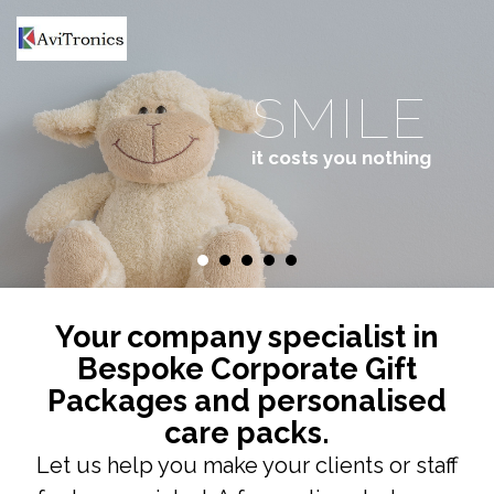
HOME
ABOUT US
SMILE
GIFT PACKS
it costs you nothing
CONTACT US
Your company specialist in
Bespoke Corporate Gift
Packages and personalised
care packs.
Let us help you make your clients or staff