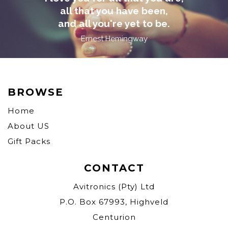
all that you have been,
and all you're yet to be.
Ernest Hemingway
BROWSE
Home
About US
Gift Packs
CONTACT
Avitronics (Pty) Ltd
P.O. Box 67993, Highveld
Centurion