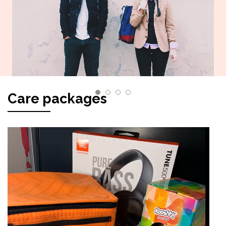
Care packages