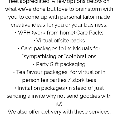
feel appreciated. A few options below on
what we’ve done but love to brainstorm with
you to come up with personal tailor made
creative ideas for you or your business.
• WFH (work from home) Care Packs
• Virtual offsite packs
• Care packages to individuals for
*sympathising or *celebrations
• Party Gift packaging
• Tea favour packages; for virtual or in
person tea parties / stork teas
• Invitation packages (in stead of just
sending a invite why not send goodies with
it?)
We also offer delivery with these services.