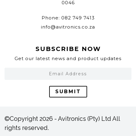
0046
Phone: 082 749 7413
info@avitronics.co.za
SUBSCRIBE NOW
Get our latest news and product updates
SUBMIT
©Copyright 2026 - Avitronics (Pty) Ltd All
rights reserved.